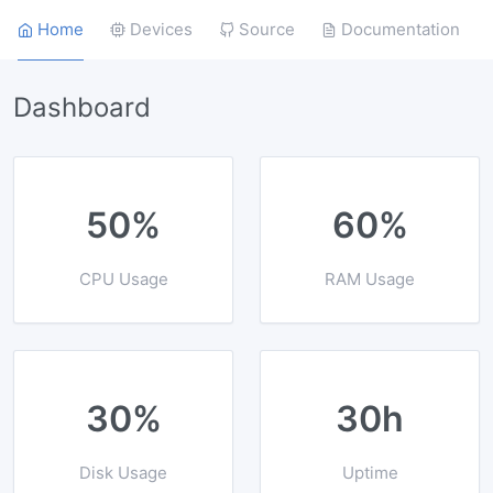
Home
Devices
Source
Documentation
Dashboard
50%
60%
CPU Usage
RAM Usage
30%
30h
Disk Usage
Uptime